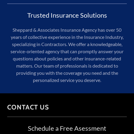
Trusted Insurance Solutions
Sheppard & Associates Insurance Agency has over 50
years of collective experience in the Insurance Industry,
specializing in Contractors. We offer a knowledgeable,
service-oriented agency that can promptly answer your
questions about policies and other insurance-related
matters. Our team of professionals is dedicated to
providing you with the coverage you need and the
personalized service you deserve.
CONTACT US
Schedule a Free Asessment