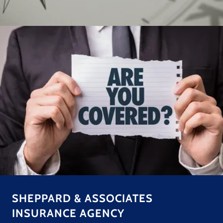
SHEPPARD & ASSOCIATES
INSURANCE AGENCY