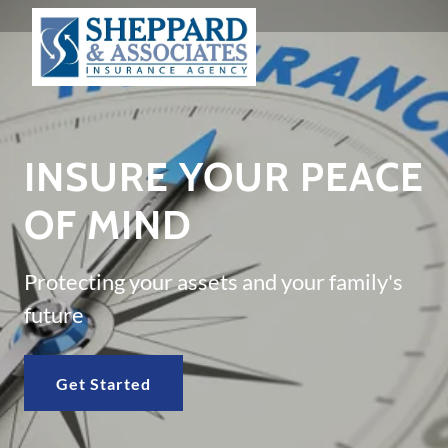
INSURE YOUR PEACE
OF MIND
Protecting your assets and your family's
future
Get Started