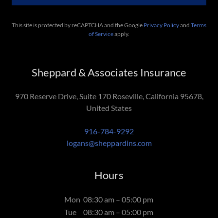
This site is protected by reCAPTCHA and the Google
Privacy Policy
and
Terms
of Service
apply.
Sheppard & Associates Insurance
970 Reserve Drive, Suite 170 Roseville, California 95678,
United States
916-784-9292
logans@sheppardins.com
Hours
Mon
08:30 am – 05:00 pm
Tue
08:30 am – 05:00 pm