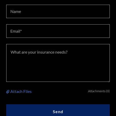
Name
Email*
Attach Files
Attachments (0)
Send